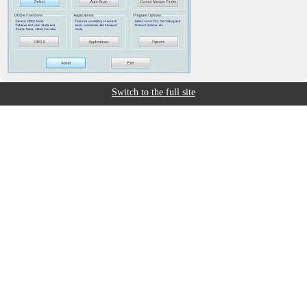
Switch to the full site